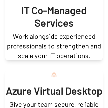
IT Co-Managed
Services
Work alongside experienced
professionals to strengthen and
scale your IT operations.
Azure Virtual Desktop
Give your team secure, reliable