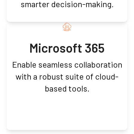
smarter decision-making.
Microsoft 365
Enable seamless collaboration
with a robust suite of cloud-
based tools.