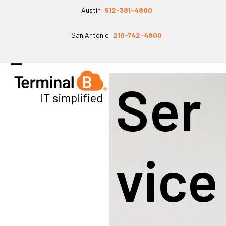
Skip
Austin:
512-381-4800
to
San Antonio:
210-742-4800
content
Open
Close
Ser
mobile
mobile
menu
menu
Vice