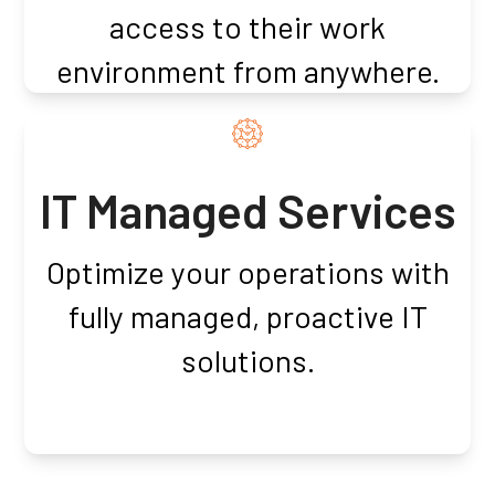
access to their work
environment from anywhere.
IT Managed Services
Optimize your operations with
fully managed, proactive IT
solutions.