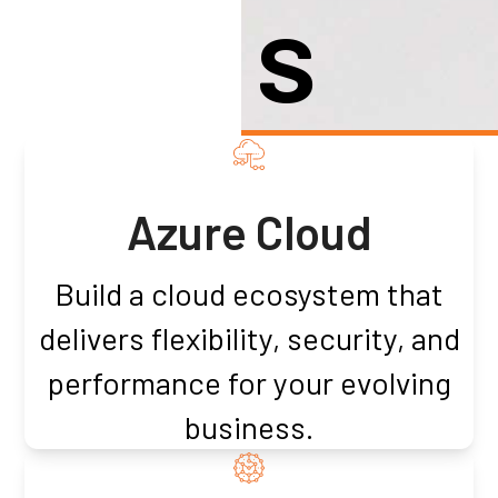
S
Azure Cloud
Build a cloud ecosystem that
delivers flexibility, security, and
performance for your evolving
business.