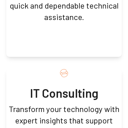
quick and dependable technical
assistance.
IT Consulting
Transform your technology with
expert insights that support