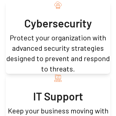
Cybersecurity
Protect your organization with
advanced security strategies
designed to prevent and respond
to threats.
IT Support
Keep your business moving with