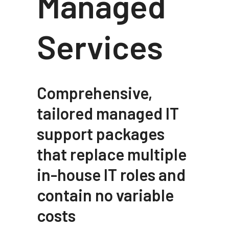
Managed
Services
Comprehensive,
tailored managed IT
support packages
that replace multiple
in-house IT roles and
contain no variable
costs