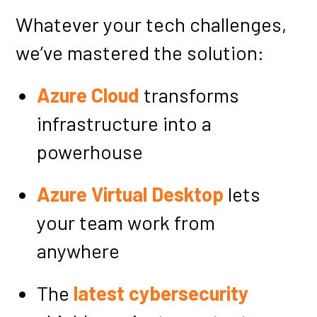
Whatever your tech challenges,
we’ve mastered the solution:
Azure Cloud
transforms
infrastructure into a
powerhouse
Azure Virtual Desktop
lets
your team work from
anywhere
The
latest cybersecurity