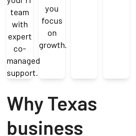
you
team
focus
with
on
expert
growth.
co-
managed
support.
Why Texas
business