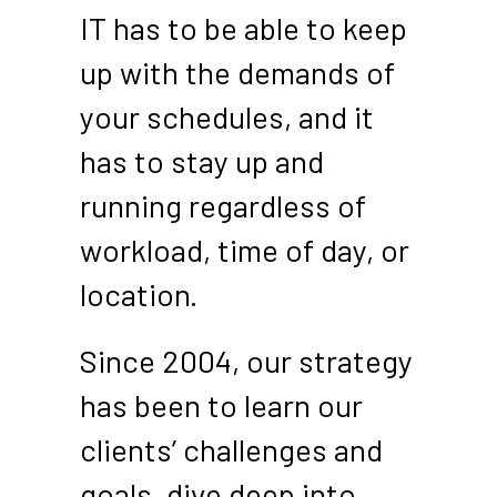
IT has to be able to keep
up with the demands of
your schedules, and it
has to stay up and
running regardless of
workload, time of day, or
location.
Since 2004, our strategy
has been to learn our
clients’ challenges and
goals, dive deep into