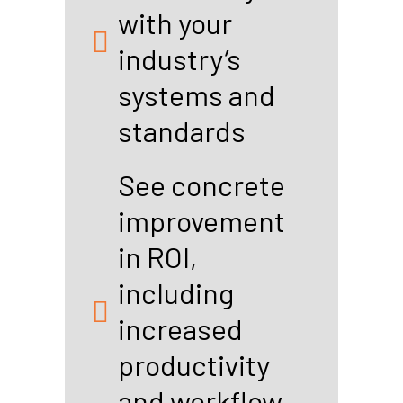
with your
industry’s
systems and
standards
See concrete
improvement
in ROI,
including
increased
productivity
and workflow