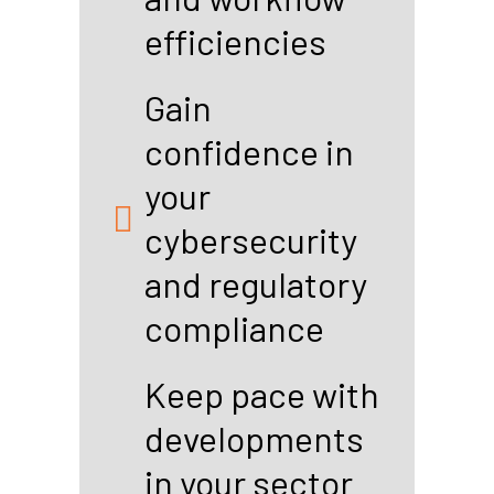
efficiencies
Gain
confidence in
your
cybersecurity
and regulatory
compliance
Keep pace with
developments
in your sector