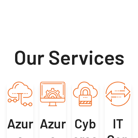
Our Services
Azur
Azur
Cyb
IT