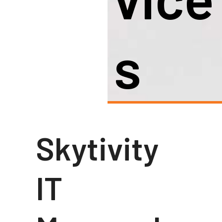
S
Skytivity
IT