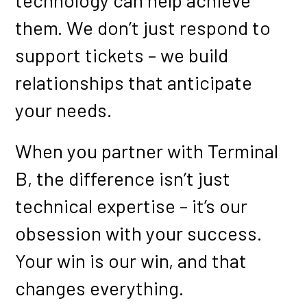
technology can help achieve
them. We don’t just respond to
support tickets – we build
relationships that anticipate
your needs.
When you partner with Terminal
B, the difference isn’t just
technical expertise – it’s our
obsession with your success.
Your win is our win, and that
changes everything.