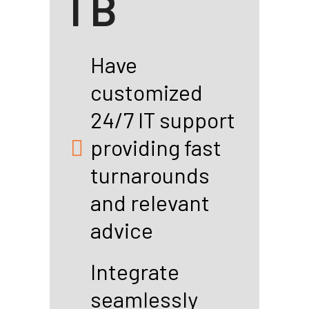
l B
Have
customized
24/7 IT support
providing fast
turnarounds
and relevant
advice
Integrate
seamlessly