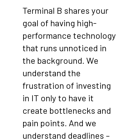
Terminal B shares your
goal of having high-
performance technology
that runs unnoticed in
the background. We
understand the
frustration of investing
in IT only to have it
create bottlenecks and
pain points. And we
understand deadlines –