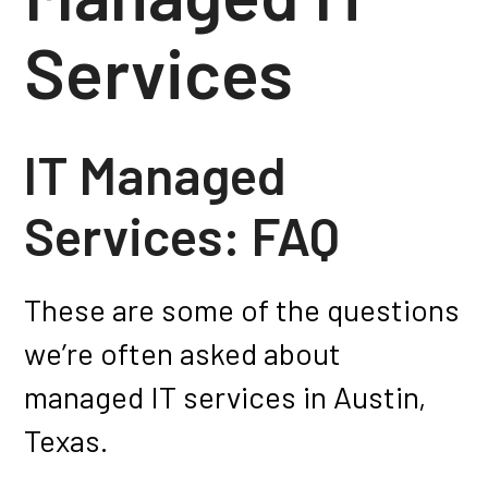
Services
IT Managed
Services: FAQ
These are some of the questions
we’re often asked about
managed IT services in Austin,
Texas.