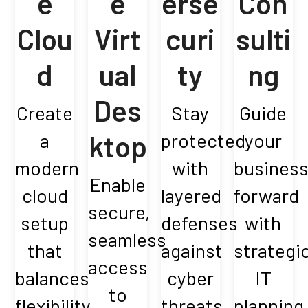
e
e
erse
Con
Clou
Virt
curi
sulti
d
ual
ty
ng
Des
Create
Stay
Guide
a
ktop
protected
your
modern
with
busines
Enable
cloud
layered
forward
secure,
setup
defenses
with
seamless
that
against
strategi
access
balances
cyber
IT
to
flexibility,
threats.
planning