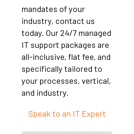
mandates of your
industry, contact us
today. Our 24/7 managed
IT support packages are
all-inclusive, flat fee, and
specifically tailored to
your processes, vertical,
and industry.
Speak to an IT Expert