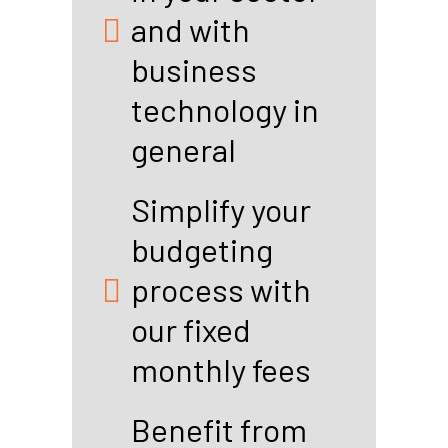
and with
business
technology in
general
Simplify your
budgeting
process with
our fixed
monthly fees
Benefit from