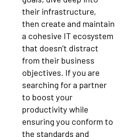
their infrastructure,
then create and maintain
a cohesive IT ecosystem
that doesn’t distract
from their business
objectives. If you are
searching for a partner
to boost your
productivity while
ensuring you conform to
the standards and