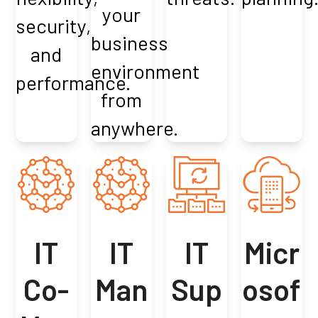
your
security,
business
and
environment
performance.
from
anywhere.
IT
IT
IT
Micr
Co-
Man
Sup
osof