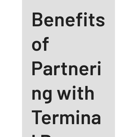
Benefits
of
Partneri
ng with
Termina