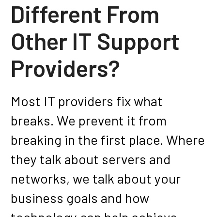
Different From
Other
IT Support
Providers?
Most IT providers fix what
breaks. We prevent it from
breaking in the first place. Where
they talk about servers and
networks, we talk about your
business goals and how