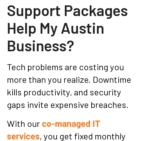
Support Packages
Help My Austin
Business?
Tech problems are costing you
more than you realize. Downtime
kills productivity, and security
gaps invite expensive breaches.
With our
co-managed IT
services
, you get fixed monthly