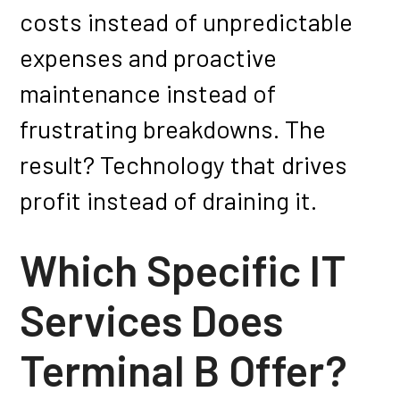
costs instead of unpredictable
expenses and proactive
maintenance instead of
frustrating breakdowns. The
result? Technology that drives
profit instead of draining it.
Which Specific IT
Services Does
Terminal B Offer?