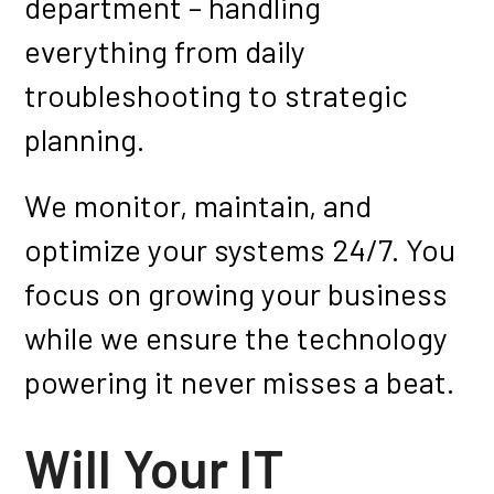
department – handling
everything from daily
troubleshooting to strategic
planning.
We monitor, maintain, and
optimize your systems 24/7. You
focus on growing your business
while we ensure the technology
powering it never misses a beat.
Will Your IT