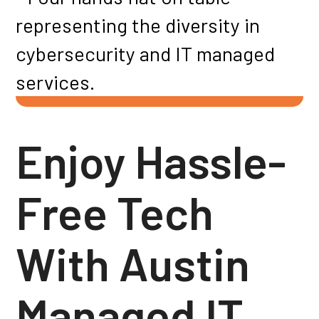
Enjoy Hassle-
Free Tech
With Austin
Managed IT