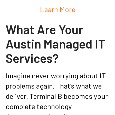
Learn More
What Are Your
Austin Managed IT
Services?
Imagine never worrying about IT
problems again. That’s what we
deliver. Terminal B becomes your
complete technology