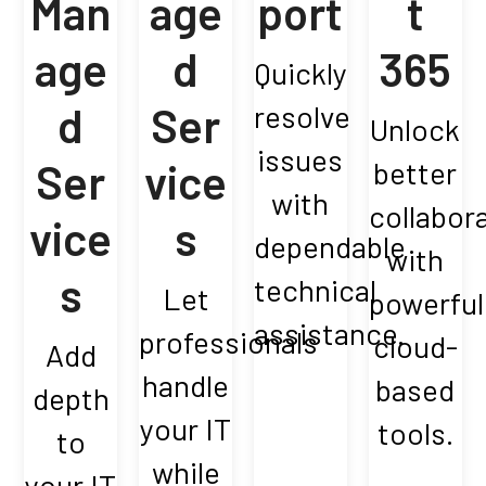
Man
age
port
t
age
d
365
Quickly
d
Ser
resolve
Unlock
issues
Ser
vice
better
with
collabor
vice
s
dependable
with
s
technical
Let
powerful
assistance.
professionals
cloud-
Add
handle
based
depth
your IT
tools.
to
while
your IT