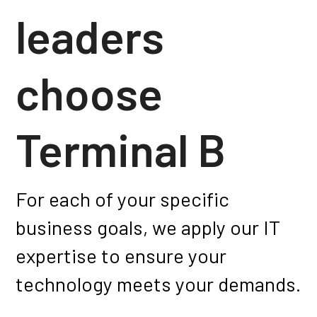
leaders
choose
Terminal B
For each of your specific
business goals, we apply our IT
expertise to ensure your
technology meets your demands.