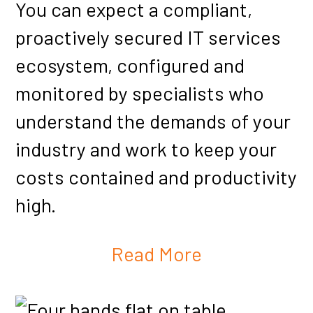
You can expect a compliant,
proactively secured IT services
ecosystem, configured and
monitored by specialists who
understand the demands of your
industry and work to keep your
costs contained and productivity
high.
Read More