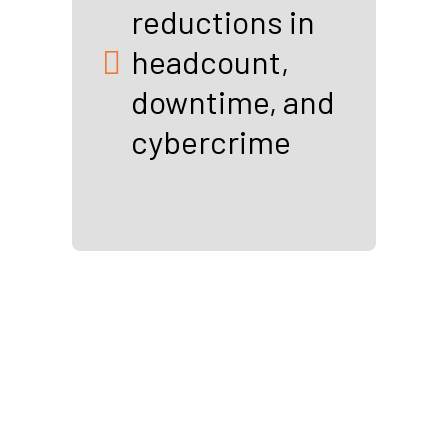
reductions in
headcount,
downtime, and
cybercrime