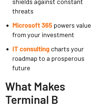
shields against constant
threats
Microsoft 365
powers value
from your investment
IT consulting
charts your
roadmap to a prosperous
future
What Makes
Terminal B