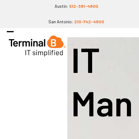
Skip
Austin:
512-381-4800
to
San Antonio:
210-742-4800
content
Open
Close
IT
mobile
mobile
menu
menu
Man