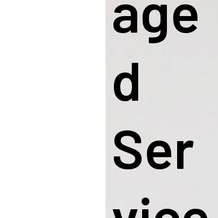
Age
D
Ser
Vice