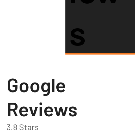
S
Google
Reviews
3.8 Stars