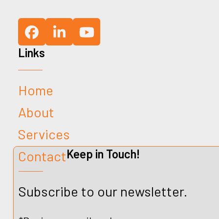
Facebook
LinkedIn
YouTube
Links
Home
About
Services
Keep in Touch!
Contact
Subscribe to our newsletter.