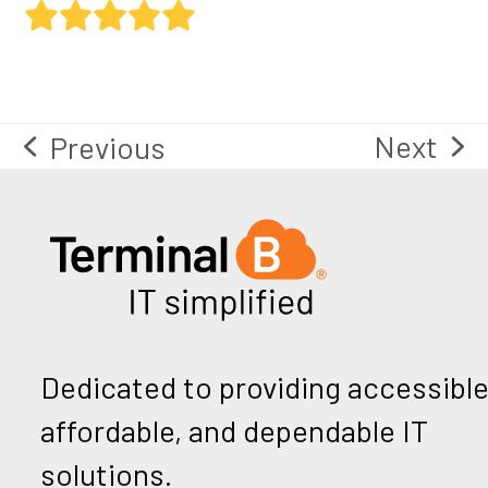
Rating:
5
Next
Previous
next
previous
post:
post:
Dedicated to providing accessible
affordable, and dependable IT
solutions.