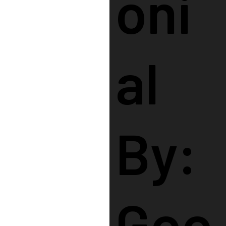
Oni
Al
By:
Goo