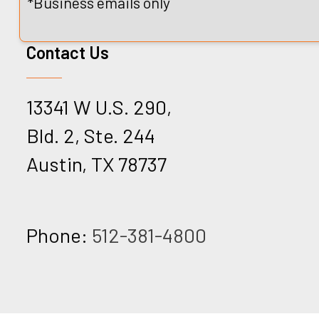
*Business emails only
Contact Us
13341 W U.S. 290,
Bld. 2, Ste. 244
Austin, TX 78737
Phone:
512-381-4800