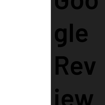
Gle
Rev
Iew