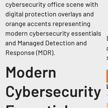
Modern
Cybersecurity