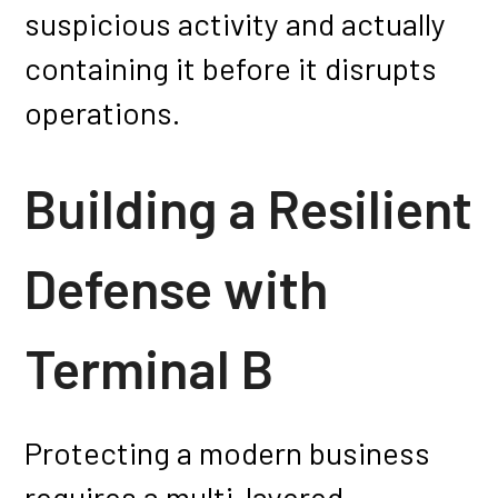
suspicious activity and actually
containing it before it disrupts
operations.
Building a Resilient
Defense with
Terminal B
Protecting a modern business
requires a multi-layered