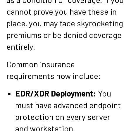
cannot prove you have these in
place, you may face skyrocketing
premiums or be denied coverage
entirely.
Common insurance
requirements now include:
EDR/XDR Deployment:
You
must have advanced endpoint
protection on every server
and workstation.