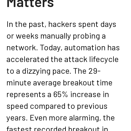
Matters
In the past, hackers spent days
or weeks manually probing a
network. Today, automation has
accelerated the attack lifecycle
to a dizzying pace. The 29-
minute average breakout time
represents a 65% increase in
speed compared to previous
years. Even more alarming, the
fastest recorded breakout in