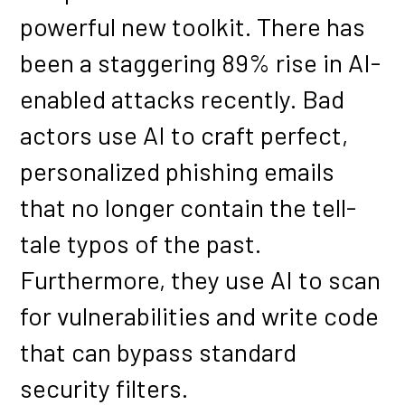
powerful new toolkit. There has
been a staggering 89% rise in AI-
enabled attacks recently. Bad
actors use AI to craft perfect,
personalized phishing emails
that no longer contain the tell-
tale typos of the past.
Furthermore, they use AI to scan
for vulnerabilities and write code
that can bypass standard
security filters.