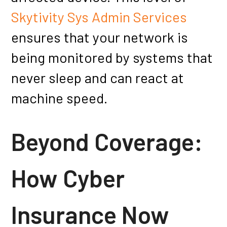
Skytivity Sys Admin Services
ensures that your network is
being monitored by systems that
never sleep and can react at
machine speed.
Beyond Coverage:
How Cyber
Insurance Now