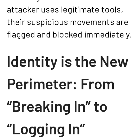
attacker uses legitimate tools,
their suspicious movements are
flagged and blocked immediately.
Identity is the New
Perimeter: From
“Breaking In” to
“Logging In”