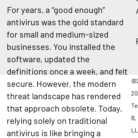
For years, a “good enough”
antivirus was the gold standard
for small and medium-sized
businesses. You installed the
software, updated the
definitions once a week, and felt
©2
secure. However, the modern
20
threat landscape has rendered
Te
that approach obsolete. Today,
B,
relying solely on traditional
LL
antivirus is like bringing a