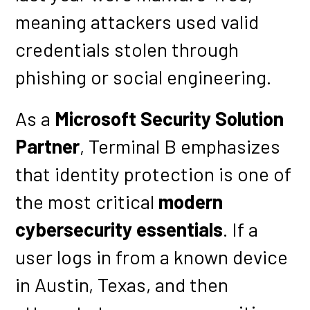
meaning attackers used valid
credentials stolen through
phishing or social engineering.
As a
Microsoft Security Solution
Partner
, Terminal B emphasizes
that identity protection is one of
the most critical
modern
cybersecurity essentials
. If a
user logs in from a known device
in Austin, Texas, and then