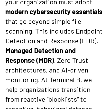
your organization must adopt
modern cybersecurity essentials
that go beyond simple file
scanning. This includes Endpoint
Detection and Response (EDR),
Managed Detection and
Response (MDR)
, Zero Trust
architectures, and AI-driven
monitoring. At Terminal B, we
help organizations transition
from reactive “blocklists” to
proactive, behavioral defense