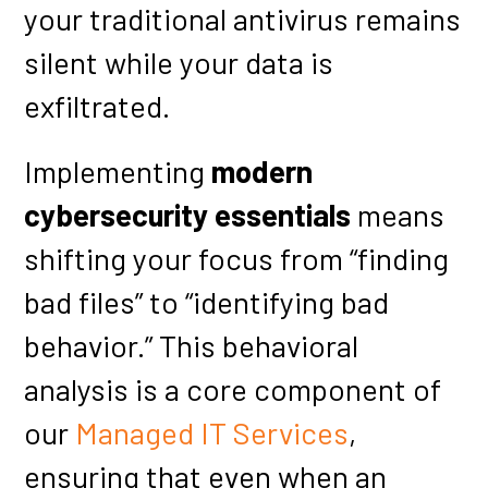
your traditional antivirus remains
silent while your data is
exfiltrated.
Implementing
modern
cybersecurity essentials
means
shifting your focus from “finding
bad files” to “identifying bad
behavior.” This behavioral
analysis is a core component of
our
Managed IT Services
,
ensuring that even when an