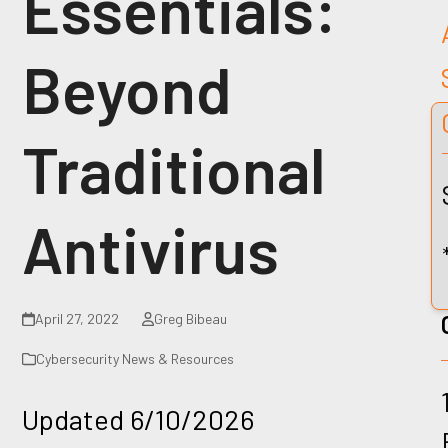
Essentials:
Beyond
Traditional
Antivirus
April 27, 2022
Greg Bibeau
Cybersecurity News & Resources
Updated 6/10/2026