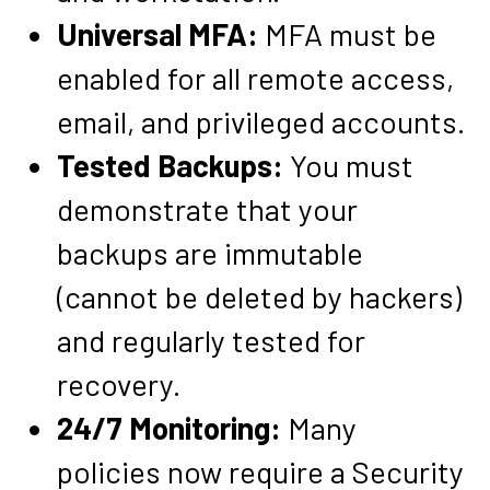
Universal MFA:
MFA must be
enabled for all remote access,
email, and privileged accounts.
Tested Backups:
You must
demonstrate that your
backups are immutable
(cannot be deleted by hackers)
and regularly tested for
recovery.
24/7 Monitoring:
Many
policies now require a Security