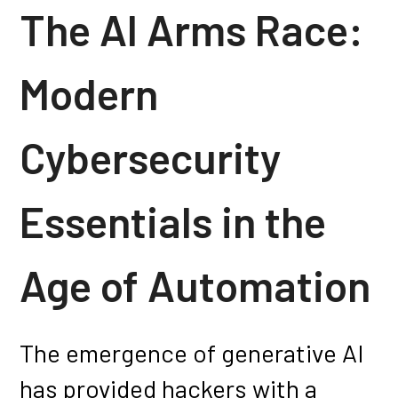
The AI Arms Race:
Modern
Cybersecurity
Essentials in the
Age of Automation
The emergence of generative AI
has provided hackers with a