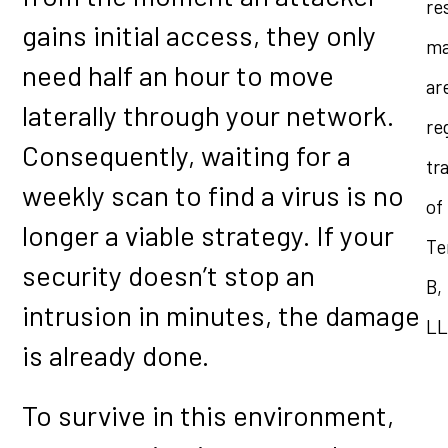
re
gains initial access, they only
ma
need half an hour to move
ar
laterally through your network.
re
Consequently, waiting for a
tr
weekly scan to find a virus is no
of
longer a viable strategy. If your
Te
security doesn’t stop an
B,
intrusion in minutes, the damage
LL
is already done.
To survive in this environment,