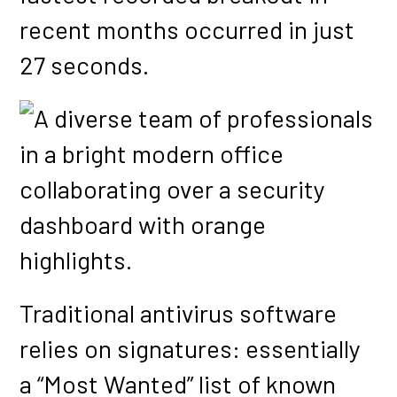
recent months occurred in just
27 seconds.
Traditional antivirus software
relies on signatures: essentially
a “Most Wanted” list of known