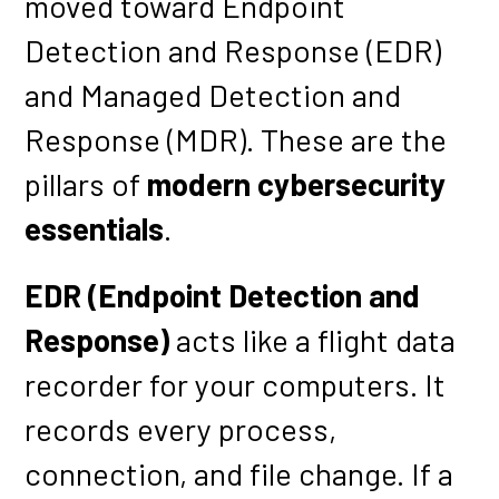
moved toward Endpoint
Detection and Response (EDR)
and Managed Detection and
Response (MDR). These are the
pillars of
modern cybersecurity
essentials
.
EDR (Endpoint Detection and
Response)
acts like a flight data
recorder for your computers. It
records every process,
connection, and file change. If a