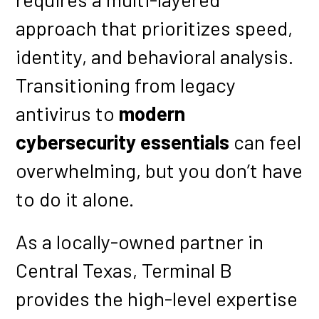
approach that prioritizes speed,
identity, and behavioral analysis.
Transitioning from legacy
antivirus to
modern
cybersecurity essentials
can feel
overwhelming, but you don’t have
to do it alone.
As a locally-owned partner in
Central Texas, Terminal B
provides the high-level expertise