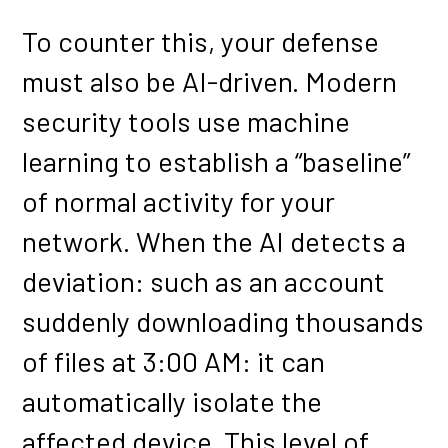
To counter this, your defense
must also be AI-driven. Modern
security tools use machine
learning to establish a “baseline”
of normal activity for your
network. When the AI detects a
deviation: such as an account
suddenly downloading thousands
of files at 3:00 AM: it can
automatically isolate the
affected device. This level of