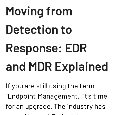
Moving from
Detection to
Response: EDR
and MDR Explained
If you are still using the term
“Endpoint Management,” it’s time
for an upgrade. The industry has