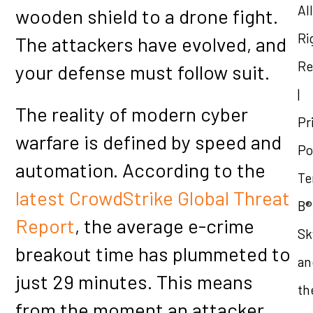
All
wooden shield to a drone fight.
Ri
The attackers have evolved, and
Re
your defense must follow suit.
|
The reality of modern cyber
Pr
warfare is defined by speed and
Po
automation. According to the
Te
latest CrowdStrike Global Threat
B®
Report
, the average e-crime
Sk
breakout time has plummeted to
an
just 29 minutes. This means
th
from the moment an attacker