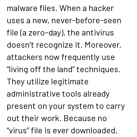
malware files. When a hacker
uses a new, never-before-seen
file (a zero-day), the antivirus
doesn’t recognize it. Moreover,
attackers now frequently use
“living off the land” techniques.
They utilize legitimate
administrative tools already
present on your system to carry
out their work. Because no
“virus” file is ever downloaded,