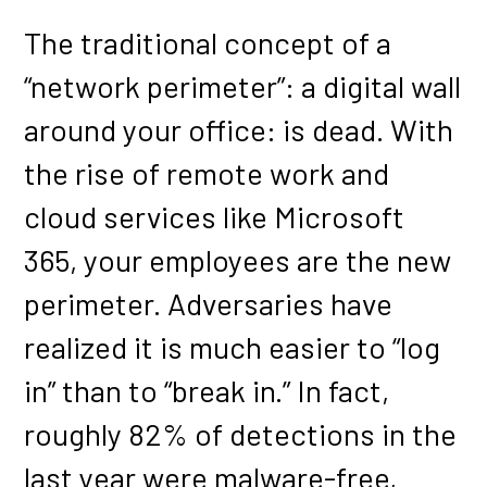
The traditional concept of a
“network perimeter”: a digital wall
around your office: is dead. With
the rise of remote work and
cloud services like Microsoft
365, your employees are the new
perimeter. Adversaries have
realized it is much easier to “log
in” than to “break in.” In fact,
roughly 82% of detections in the
last year were malware-free,