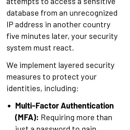
attempts to access a sensitive
database from an unrecognized
IP address in another country
five minutes later, your security
system must react.
We implement layered security
measures to protect your
identities, including:
Multi-Factor Authentication
(MFA):
Requiring more than
just a password to gain