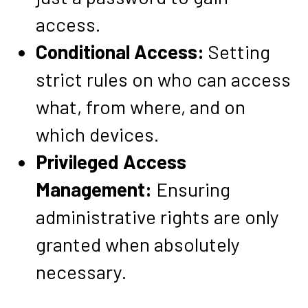
access.
Conditional Access:
Setting
strict rules on who can access
what, from where, and on
which devices.
Privileged Access
Management:
Ensuring
administrative rights are only
granted when absolutely
necessary.