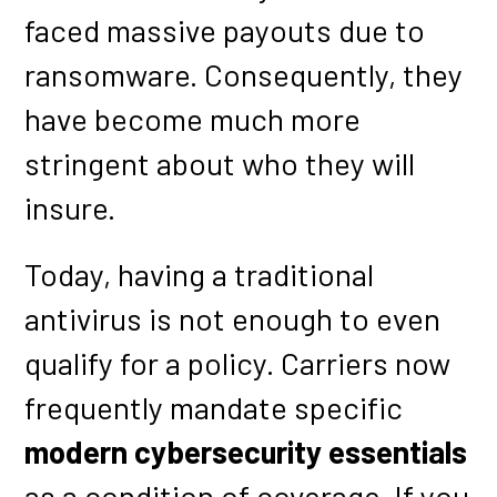
faced massive payouts due to
ransomware. Consequently, they
have become much more
stringent about who they will
insure.
Today, having a traditional
antivirus is not enough to even
qualify for a policy. Carriers now
frequently mandate specific
modern cybersecurity essentials
as a condition of coverage. If you