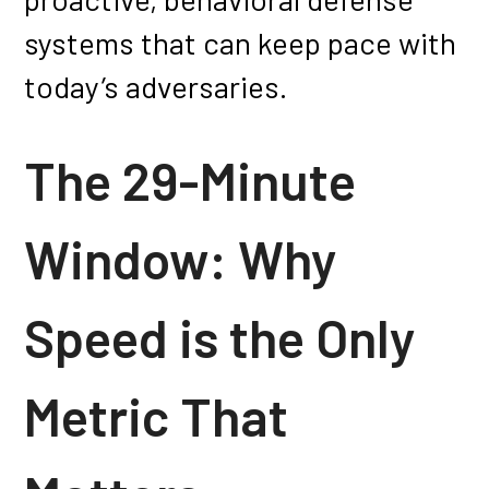
systems that can keep pace with
today’s adversaries.
The 29-Minute
Window: Why
Speed is the Only
Metric That