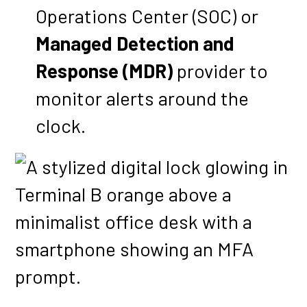
Operations Center (SOC) or
Managed Detection and
Response (MDR)
provider to
monitor alerts around the
clock.