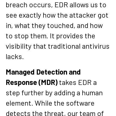
breach occurs, EDR allows us to
see exactly how the attacker got
in, what they touched, and how
to stop them. It provides the
visibility that traditional antivirus
lacks.
Managed Detection and
Response (MDR)
takes EDR a
step further by adding a human
element. While the software
detects the threat, our team of