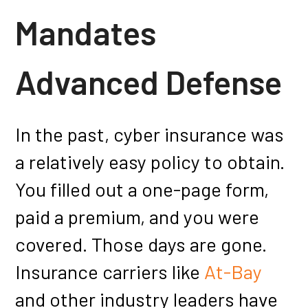
Mandates
Advanced Defense
In the past, cyber insurance was
a relatively easy policy to obtain.
You filled out a one-page form,
paid a premium, and you were
covered. Those days are gone.
Insurance carriers like
At-Bay
and other industry leaders have