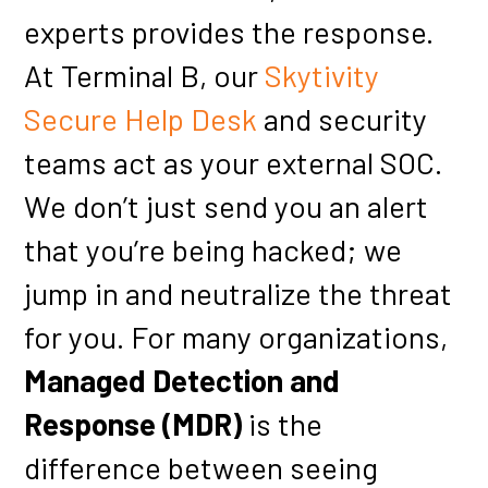
experts provides the response.
At Terminal B, our
Skytivity
Secure Help Desk
and security
teams act as your external SOC.
We don’t just send you an alert
that you’re being hacked; we
jump in and neutralize the threat
for you. For many organizations,
Managed Detection and
Response (MDR)
is the
difference between seeing