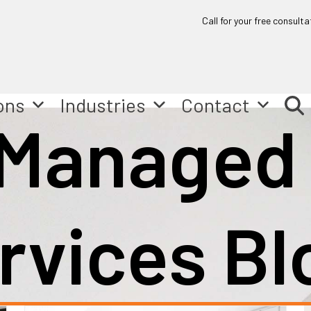
Call for your free consulta
ons
Industries
Contact
 Managed
rvices Bl