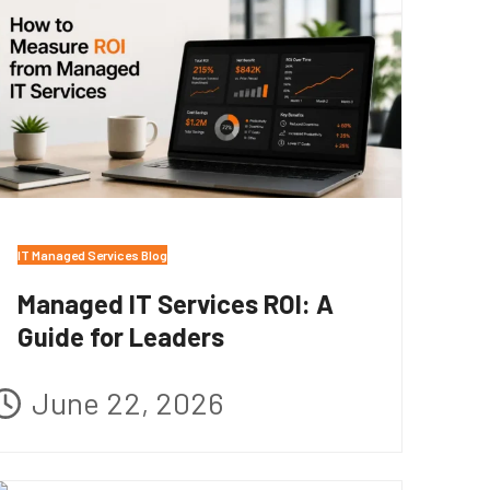
IT Managed Services Blog
Managed IT Services ROI: A
Guide for Leaders
June 22, 2026