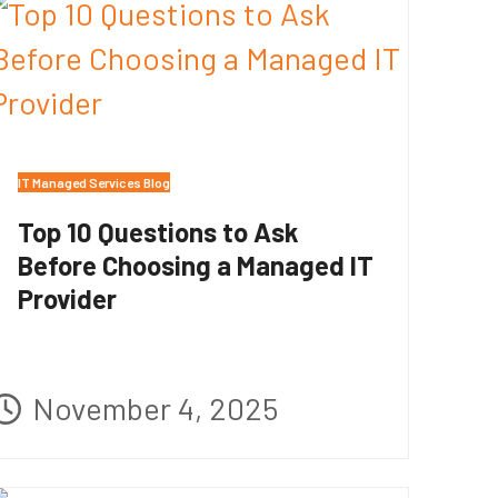
IT Managed Services Blog
Top 10 Questions to Ask
Before Choosing a Managed IT
Provider
November 4, 2025