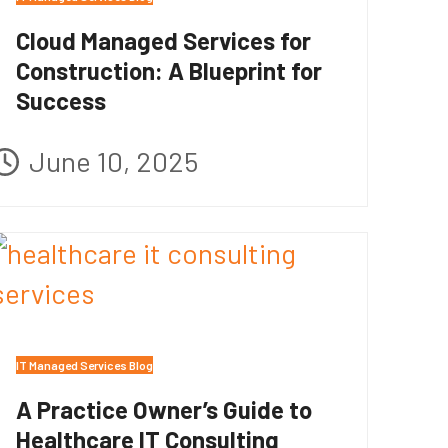
Cloud Managed Services for
Construction: A Blueprint for
Success
June 10, 2025
IT Managed Services Blog
A Practice Owner’s Guide to
Healthcare IT Consulting