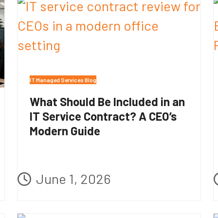
IT Managed Services Blog
What Should Be Included in an
IT Service Contract? A CEO’s
Modern Guide
June 1, 2026