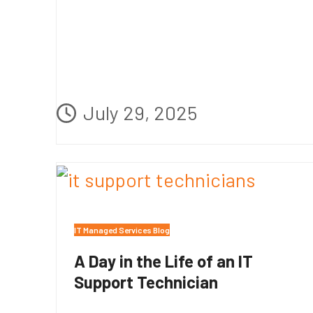
July 29, 2025
IT Managed Services Blog
A Day in the Life of an IT
Support Technician