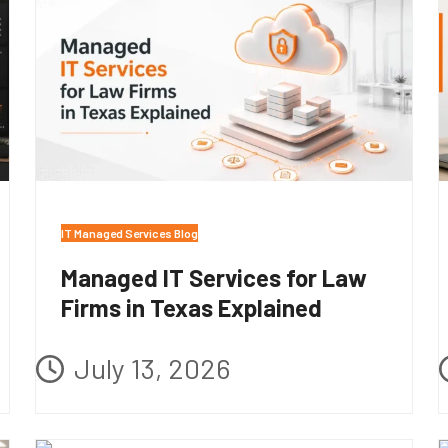
IT Managed Services Blog
Managed IT Services for Law
Firms in Texas Explained
July 13, 2026