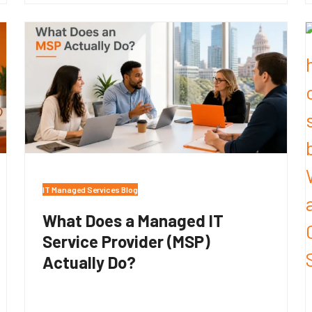
IT Managed Services Blog
What Does a Managed IT
Service Provider (MSP)
Actually Do?