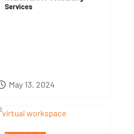
Services
May 13, 2024