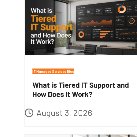
IT Managed Services Blog
What is Tiered IT Support and
How Does It Work?
August 3, 2026