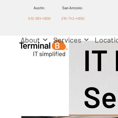
Skip
Austin:
San Antonio:
to
512-381-4800
210-742-4800
content
About
Services
Locati
IT
Se