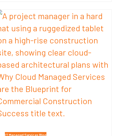
IT Managed Services Blog