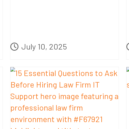
July 10, 2025