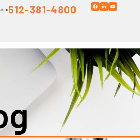
512-381-4800
Facebook
LinkedIn
YouTube
tion:
og