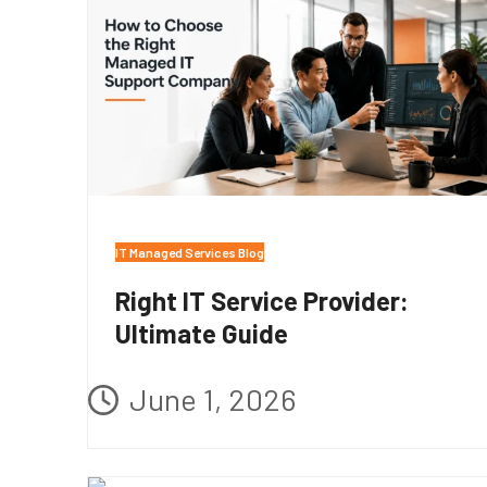
IT Managed Services Blog
Right IT Service Provider:
Ultimate Guide
June 1, 2026