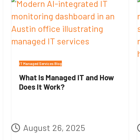
IT Managed Services Blog
What Is Managed IT and How
Does It Work?
August 26, 2025