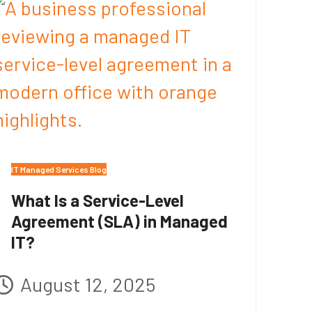
IT Managed Services Blog
What Is a Service-Level
Agreement (SLA) in Managed
IT?
August 12, 2025