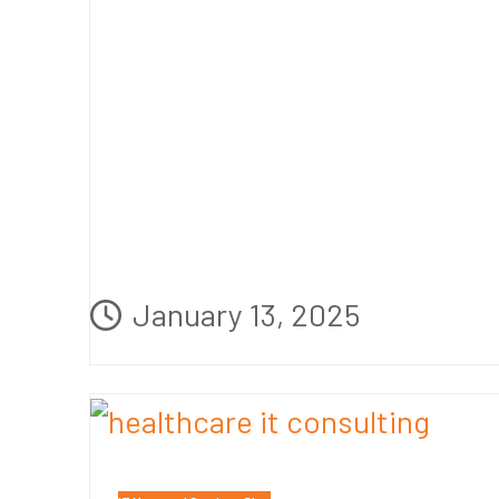
January 13, 2025