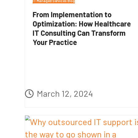
IT Managed Services Blog
From Implementation to
Optimization: How Healthcare
IT Consulting Can Transform
Your Practice
March 12, 2024