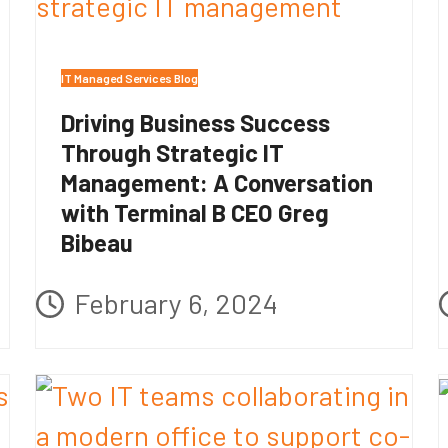
IT Managed Services Blog
Driving Business Success
Through Strategic IT
Management: A Conversation
with Terminal B CEO Greg
Bibeau
February 6, 2024