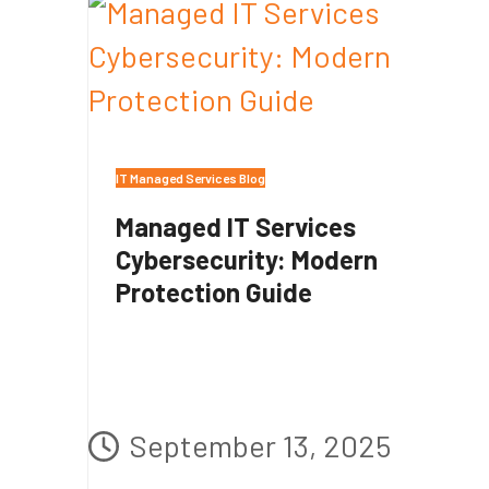
IT Managed Services Blog
Managed IT Services
Cybersecurity: Modern
Protection Guide
September 13, 2025