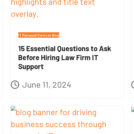
IT Managed Services Blog
15 Essential Questions to Ask
Before Hiring Law Firm IT
Support
June 11, 2024