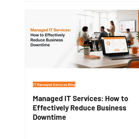
IT Managed Services Blog
Managed IT Services: How to
Effectively Reduce Business
Downtime