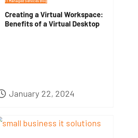
IT Managed Services Blog
Creating a Virtual Workspace:
Benefits of a Virtual Desktop
January 22, 2024